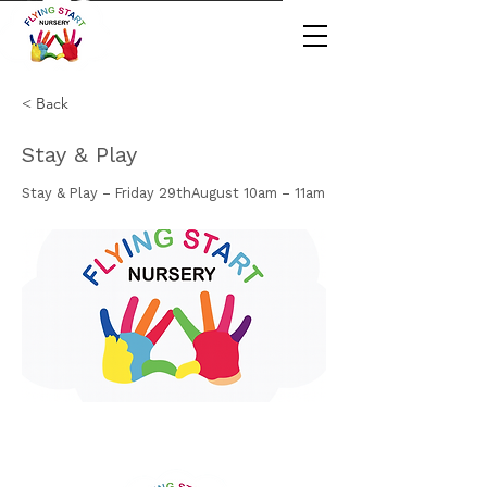
< Back
Stay & Play
Stay & Play – Friday 29thAugust 10am – 11am