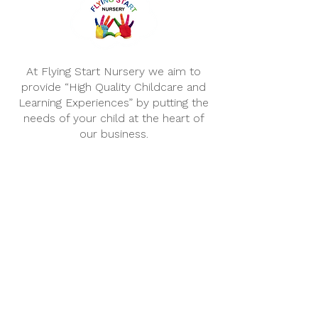
At Flying Start Nursery we aim to
provide “High Quality Childcare and
Learning Experiences” by putting the
needs of your child at the heart of
our business.
Opening Hours
We are open for 51 weeks of
the year, Monday – Friday.
...........................
Morning Session:
8.00am – 1.00pm