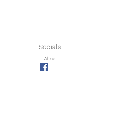
Afternoon Session:
1.00pm – 6.00pm
Full Day:
8.00am – 6.00pm
Socials
Alloa:
Barmulloch:
Darnley:
USEFUL LINKS
Care Inspectorate