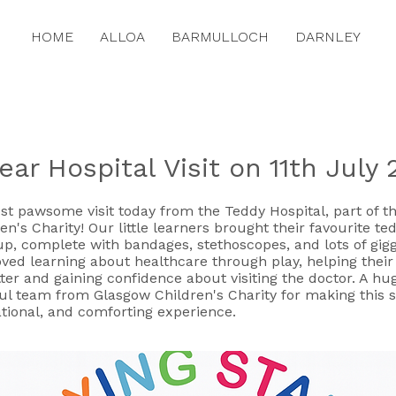
HOME
ALLOA
BARMULLOCH
DARNLEY
ar Hospital Visit on 11th July
t pawsome visit today from the Teddy Hospital, part of th
n's Charity! Our little learners brought their favourite ted
up, complete with bandages, stethoscopes, and lots of gigg
oved learning about healthcare through play, helping thei
tter and gaining confidence about visiting the doctor. A h
ul team from Glasgow Children's Charity for making this 
tional, and comforting experience.