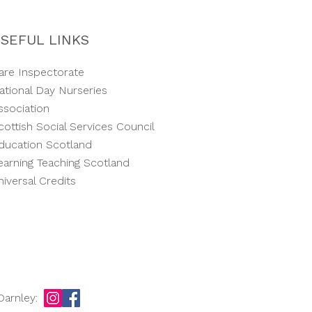
SEFUL LINKS
are Inspectorate
ational Day Nurseries
ssociation
cottish Social Services Council
ducation Scotland
earning Teaching Scotland
niversal Credits
Darnley: