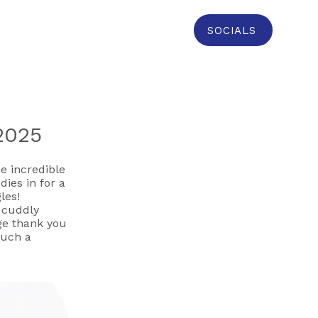
SOCIALS
 2025
e incredible
dies in for a
les!
r cuddly
uge thank you
such a