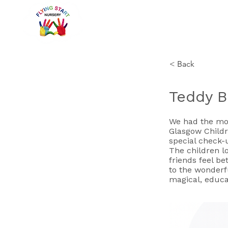
< Back
Teddy Be
We had the mos
Glasgow Childre
special check-
The children l
friends feel be
to the wonderf
magical, educa