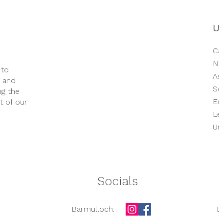
Opening Times​
We are open 51 weeks of the year.
U
Monday – Friday.
..............
Morning Session:
C
8.00am – 1.00pm
N
 to
A
e and
Afternoon Session:
S
ng the
1.00pm – 6.00pm
E
t of our
L
Full Day:
8.00am – 6.00pm
U
Socials
Barmulloch: