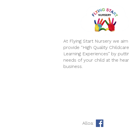
At Flying Start Nursery we aim
provide “High Quality Childcar
Learning Experiences” by putti
needs of your child at the hear
business.
Alloa: